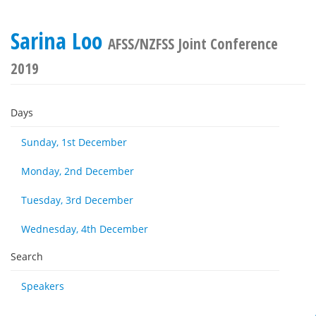
Sarina Loo
AFSS/NZFSS Joint Conference
2019
Days
Sunday, 1st December
Monday, 2nd December
Tuesday, 3rd December
Wednesday, 4th December
Search
Speakers