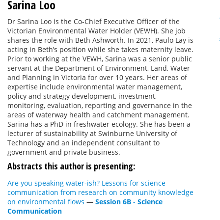
Sarina Loo
Dr Sarina Loo is the Co-Chief Executive Officer of the
Victorian Environmental Water Holder (VEWH). She job
shares the role with Beth Ashworth. In 2021, Paulo Lay is
acting in Beth’s position while she takes maternity leave.
Prior to working at the VEWH, Sarina was a senior public
servant at the Department of Environment, Land, Water
and Planning in Victoria for over 10 years. Her areas of
expertise include environmental water management,
policy and strategy development, investment,
monitoring, evaluation, reporting and governance in the
areas of waterway health and catchment management.
Sarina has a PhD in freshwater ecology. She has been a
lecturer of sustainability at Swinburne University of
Technology and an independent consultant to
government and private business.
Abstracts this author is presenting:
Are you speaking water-ish? Lessons for science
communication from research on community knowledge
on environmental flows
—
Session 6B - Science
Communication