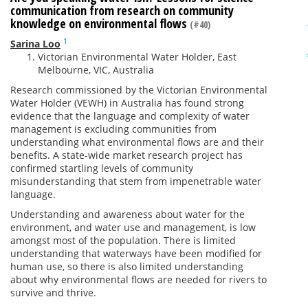
communication from research on community
knowledge on environmental flows
(#40)
1
Sarina Loo
Victorian Environmental Water Holder, East
Melbourne, VIC, Australia
Research commissioned by the Victorian Environmental
Water Holder (VEWH) in Australia has found strong
evidence that the language and complexity of water
management is excluding communities from
understanding what environmental flows are and their
benefits. A state-wide market research project has
confirmed startling levels of community
misunderstanding that stem from impenetrable water
language.
Understanding and awareness about water for the
environment, and water use and management, is low
amongst most of the population. There is limited
understanding that waterways have been modified for
human use, so there is also limited understanding
about why environmental flows are needed for rivers to
survive and thrive.