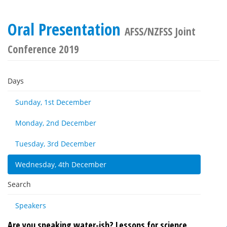
Oral Presentation
AFSS/NZFSS Joint
Conference 2019
Days
Sunday, 1st December
Monday, 2nd December
Tuesday, 3rd December
Wednesday, 4th December
Search
Speakers
Are you speaking water-ish? Lessons for science