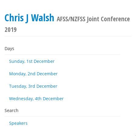
Chris J Walsh
AFSS/NZFSS Joint Conference
2019
Days
Sunday, 1st December
Monday, 2nd December
Tuesday, 3rd December
Wednesday, 4th December
Search
Speakers