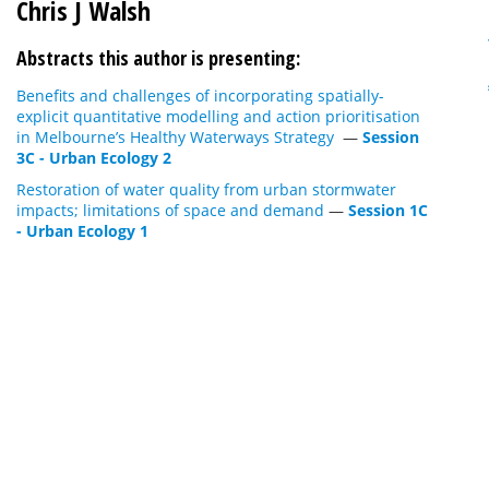
Chris J Walsh
Abstracts this author is presenting:
Benefits and challenges of incorporating spatially-
explicit quantitative modelling and action prioritisation
in Melbourne’s Healthy Waterways Strategy
—
Session
3C - Urban Ecology 2
Restoration of water quality from urban stormwater
impacts; limitations of space and demand
—
Session 1C
- Urban Ecology 1