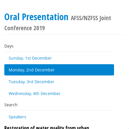
Oral Presentation
AFSS/NZFSS Joint
Conference 2019
Days
Sunday, 1st December
Monday, 2nd December
Tuesday, 3rd December
Wednesday, 4th December
Search
Speakers
Restoration of water quality from urban