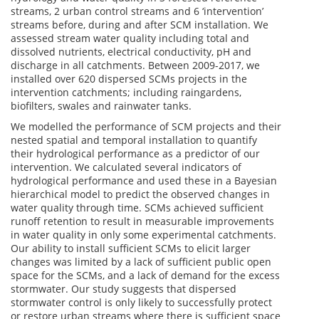
streams, 2 urban control streams and 6 ‘intervention’
streams before, during and after SCM installation. We
assessed stream water quality including total and
dissolved nutrients, electrical conductivity, pH and
discharge in all catchments. Between 2009-2017, we
installed over 620 dispersed SCMs projects in the
intervention catchments; including raingardens,
biofilters, swales and rainwater tanks.
We modelled the performance of SCM projects and their
nested spatial and temporal installation to quantify
their hydrological performance as a predictor of our
intervention. We calculated several indicators of
hydrological performance and used these in a Bayesian
hierarchical model to predict the observed changes in
water quality through time. SCMs achieved sufficient
runoff retention to result in measurable improvements
in water quality in only some experimental catchments.
Our ability to install sufficient SCMs to elicit larger
changes was limited by a lack of sufficient public open
space for the SCMs, and a lack of demand for the excess
stormwater. Our study suggests that dispersed
stormwater control is only likely to successfully protect
or restore urban streams where there is sufficient space