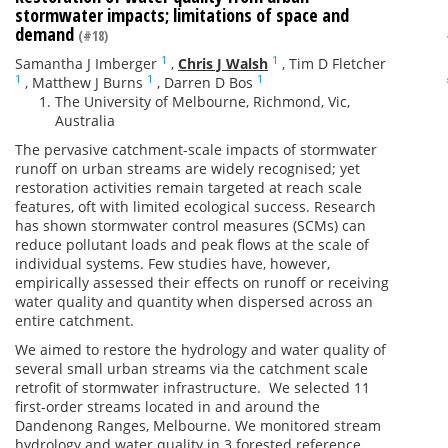
stormwater impacts; limitations of space and
demand
(#18)
1
1
Samantha J Imberger
,
Chris J Walsh
,
Tim D Fletcher
1
1
1
,
Matthew J Burns
,
Darren D Bos
The University of Melbourne, Richmond, Vic,
Australia
The pervasive catchment-scale impacts of stormwater
runoff on urban streams are widely recognised; yet
restoration activities remain targeted at reach scale
features, oft with limited ecological success. Research
has shown stormwater control measures (SCMs) can
reduce pollutant loads and peak flows at the scale of
individual systems. Few studies have, however,
empirically assessed their effects on runoff or receiving
water quality and quantity when dispersed across an
entire catchment.
We aimed to restore the hydrology and water quality of
several small urban streams via the catchment scale
retrofit of stormwater infrastructure. We selected 11
first-order streams located in and around the
Dandenong Ranges, Melbourne. We monitored stream
hydrology and water quality in 3 forested reference