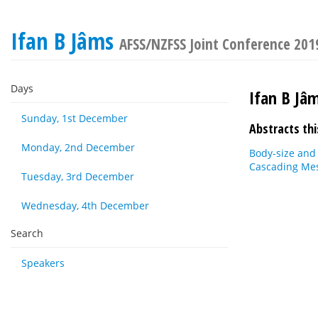
Ifan B Jâms
AFSS/NZFSS Joint Conference 201
Days
Ifan B Jâ
Sunday, 1st December
Abstracts thi
Monday, 2nd December
Body-size and
Cascading Me
Tuesday, 3rd December
Wednesday, 4th December
Search
Speakers