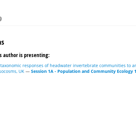
9
ms
s author is presenting:
 taxonomic responses of headwater invertebrate communities to an
socosms, UK
—
Session 1A - Population and Community Ecology 