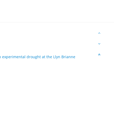
 experimental drought at the Llyn Brianne
1