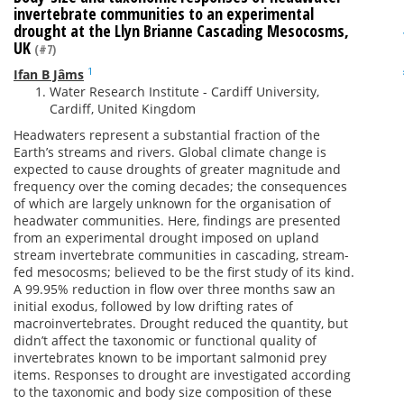
invertebrate communities to an experimental
drought at the Llyn Brianne Cascading Mesocosms,
UK
(#7)
1
Ifan B Jâms
Water Research Institute - Cardiff University,
Cardiff, United Kingdom
Headwaters represent a substantial fraction of the
Earth’s streams and rivers. Global climate change is
expected to cause droughts of greater magnitude and
frequency over the coming decades; the consequences
of which are largely unknown for the organisation of
headwater communities. Here, findings are presented
from an experimental drought imposed on upland
stream invertebrate communities in cascading, stream-
fed mesocosms; believed to be the first study of its kind.
A 99.95% reduction in flow over three months saw an
initial exodus, followed by low drifting rates of
macroinvertebrates. Drought reduced the quantity, but
didn’t affect the taxonomic or functional quality of
invertebrates known to be important salmonid prey
items. Responses to drought are investigated according
to the taxonomic and body size composition of these