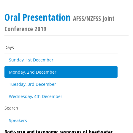
Oral Presentation
AFSS/NZFSS Joint
Conference 2019
Days
Sunday, 1st December
Monday, 2nd December
Tuesday, 3rd December
Wednesday, 4th December
Search
Speakers
Body-size and taxonomic responses of headwater