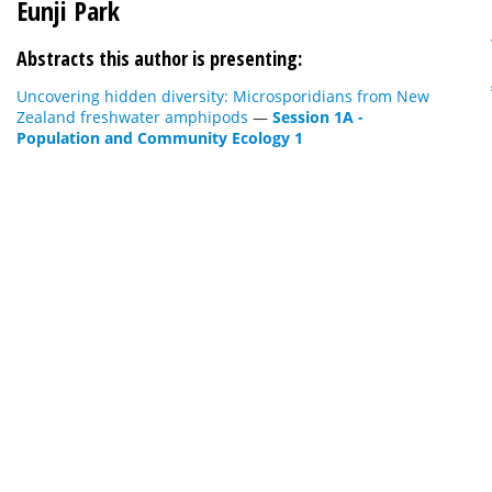
Eunji Park
Abstracts this author is presenting:
Uncovering hidden diversity: Microsporidians from New
Zealand freshwater amphipods
—
Session 1A -
Population and Community Ecology 1