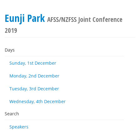
Eunji Park
AFSS/NZFSS Joint Conference
2019
Days
Sunday, 1st December
Monday, 2nd December
Tuesday, 3rd December
Wednesday, 4th December
Search
Speakers