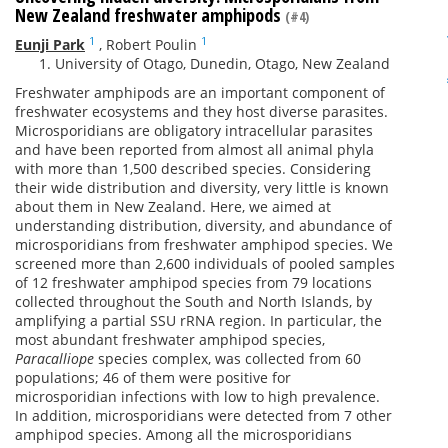
New Zealand freshwater amphipods
(#4)
1
1
Eunji Park
,
Robert Poulin
University of Otago, Dunedin, Otago, New Zealand
Freshwater amphipods are an important component of
freshwater ecosystems and they host diverse parasites.
Microsporidians are obligatory intracellular parasites
and have been reported from almost all animal phyla
with more than 1,500 described species. Considering
their wide distribution and diversity, very little is known
about them in New Zealand. Here, we aimed at
understanding distribution, diversity, and abundance of
microsporidians from freshwater amphipod species. We
screened more than 2,600 individuals of pooled samples
of 12 freshwater amphipod species from 79 locations
collected throughout the South and North Islands, by
amplifying a partial SSU rRNA region. In particular, the
most abundant freshwater amphipod species,
Paracalliope
species complex, was collected from 60
populations; 46 of them were positive for
microsporidian infections with low to high prevalence.
In addition, microsporidians were detected from 7 other
amphipod species. Among all the microsporidians