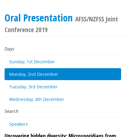
Oral Presentation
AFSS/NZFSS Joint
Conference 2019
Days
Sunday, 1st December
Monday, 2nd December
Tuesday, 3rd December
Wednesday, 4th December
Search
Speakers
Uncovering hidden diversity: Microsporidians from