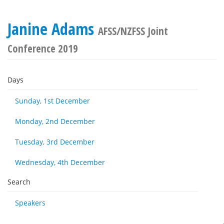
Janine Adams
AFSS/NZFSS Joint
Conference 2019
Days
Sunday, 1st December
Monday, 2nd December
Tuesday, 3rd December
Wednesday, 4th December
Search
Speakers