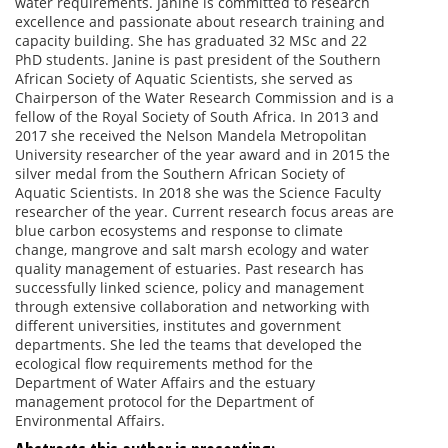
water requirements. Janine is committed to research
excellence and passionate about research training and
capacity building. She has graduated 32 MSc and 22
PhD students. Janine is past president of the Southern
African Society of Aquatic Scientists, she served as
Chairperson of the Water Research Commission and is a
fellow of the Royal Society of South Africa. In 2013 and
2017 she received the Nelson Mandela Metropolitan
University researcher of the year award and in 2015 the
silver medal from the Southern African Society of
Aquatic Scientists. In 2018 she was the Science Faculty
researcher of the year. Current research focus areas are
blue carbon ecosystems and response to climate
change, mangrove and salt marsh ecology and water
quality management of estuaries. Past research has
successfully linked science, policy and management
through extensive collaboration and networking with
different universities, institutes and government
departments. She led the teams that developed the
ecological flow requirements method for the
Department of Water Affairs and the estuary
management protocol for the Department of
Environmental Affairs.