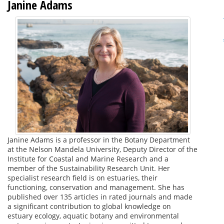
Janine Adams
Janine Adams is a professor in the Botany Department
at the Nelson Mandela University, Deputy Director of the
Institute for Coastal and Marine Research and a
member of the Sustainability Research Unit. Her
specialist research field is on estuaries, their
functioning, conservation and management. She has
published over 135 articles in rated journals and made
a significant contribution to global knowledge on
estuary ecology, aquatic botany and environmental