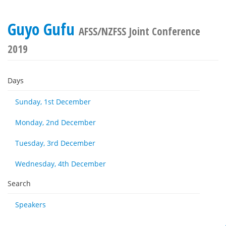
Guyo Gufu
AFSS/NZFSS Joint Conference
2019
Days
Sunday, 1st December
Monday, 2nd December
Tuesday, 3rd December
Wednesday, 4th December
Search
Speakers