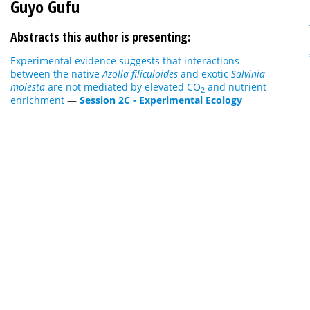
Guyo Gufu
Abstracts this author is presenting:
Experimental evidence suggests that interactions
between the native
Azolla
filiculoides
and exotic
Salvinia
molesta
are not mediated by elevated CO
and nutrient
2
enrichment
—
Session 2C - Experimental Ecology