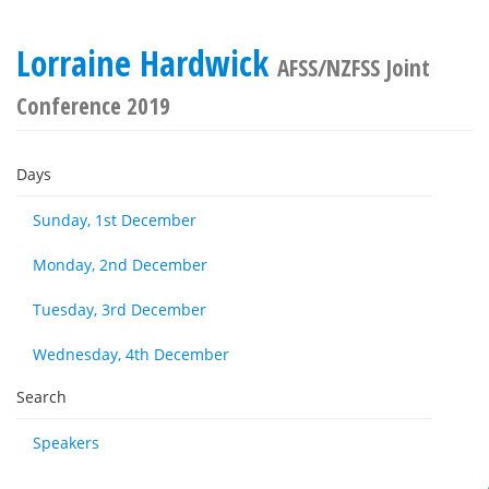
Lorraine Hardwick
AFSS/NZFSS Joint
Conference 2019
Days
Sunday, 1st December
Monday, 2nd December
Tuesday, 3rd December
Wednesday, 4th December
Search
Speakers