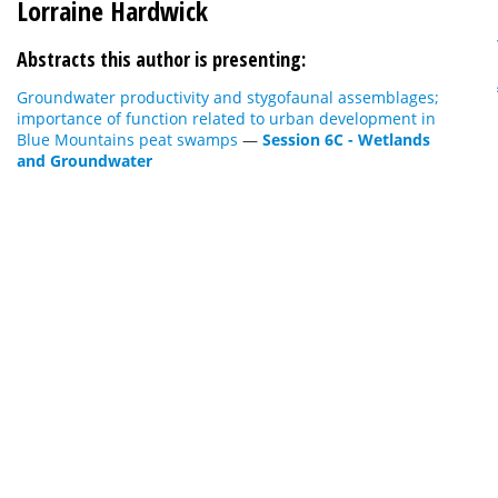
Lorraine Hardwick
Abstracts this author is presenting:
Groundwater productivity and stygofaunal assemblages;
importance of function related to urban development in
Blue Mountains peat swamps
—
Session 6C - Wetlands
and Groundwater