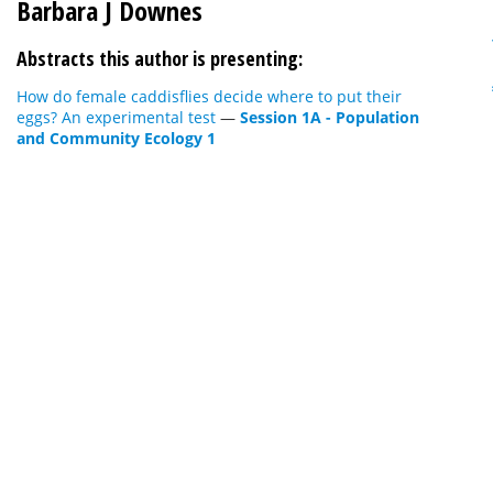
Barbara J Downes
Abstracts this author is presenting:
How do female caddisflies decide where to put their
eggs? An experimental test
—
Session 1A - Population
and Community Ecology 1