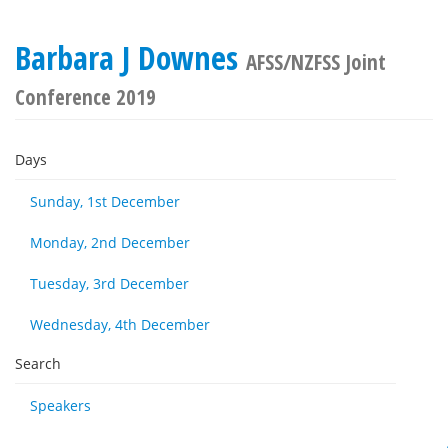
Barbara J Downes
AFSS/NZFSS Joint
Conference 2019
Days
Sunday, 1st December
Monday, 2nd December
Tuesday, 3rd December
Wednesday, 4th December
Search
Speakers