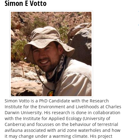
Simon E Votto
Simon Votto is a PhD Candidate with the Research
Institute for the Environment and Livelihoods at Charles
Darwin University. His research is done in collaboration
with the Institute for Applied Ecology (University of
Canberra) and focusses on the behaviour of terrestrial
avifauna associated with arid zone waterholes and how
it may change under a warming climate. His project