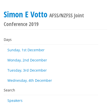
Simon E Votto
AFSS/NZFSS Joint
Conference 2019
Days
Sunday, 1st December
Monday, 2nd December
Tuesday, 3rd December
Wednesday, 4th December
Search
Speakers