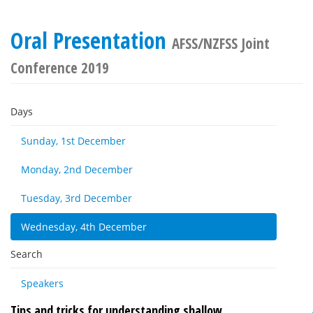
Oral Presentation
AFSS/NZFSS Joint
Conference 2019
Days
Sunday, 1st December
Monday, 2nd December
Tuesday, 3rd December
Wednesday, 4th December
Search
Speakers
Tips and tricks for understanding shallow