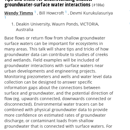
groundwater-surface water interactions
(#100a)
1
1
Wendy Timms
,
Bill Howcroft
,
Devmi Kurukulasuriya
1
Deakin University, Waurn Ponds, VICTORIA,
Australia
Base flows or return flow from shallow groundwater
surface waters can be important for ecosystems in
many areas. This talk will share tips and tricks of how
groundwater data can contribute to studies of creeks
and wetlands. Field examples will be included of
groundwater interactions with surface waters near
urban developments and engineering projects.
Monitoring piezometers and wells and water level data
collection can be designed to answer specific
information gaps about the connections between
surface and groundwater, and the potential direction of
flow (eg. upwards connected, downwards connected or
disconnected). Environmental water tracers can be
combined with physical groundwater data to provide
more confidence on estimated rates of groundwater
discharge, or contaminant loads from shallow
groundwater that is connected with surface waters. For