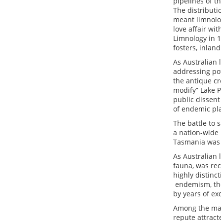
pipelines of t
The distributi
meant limnolog
love affair wi
Limnology in 1
fosters, inlan
As Australian l
addressing pot
the antique cr
modify” Lake 
public dissen
of endemic pla
The battle to 
a nation-wide
Tasmania was 
As Australian
fauna, was rec
highly distinc
endemism, the 
by years of ex
Among the man
repute attract