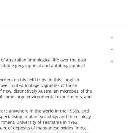
of Australian limnological life over the past
avoidable geographical and autobiographical
ers on his field trips. In this Lungfish
ce over muted footage, vignettes of those
f new, distinctively Australian microbes, of the
 of some large environmental experiments, and
rare anywhere in the world in the 1950s, and
pecialising in plant sociology and the ecology
ment, University of Tasmania in 1962,
ium
, of deposits of manganese oxides lining