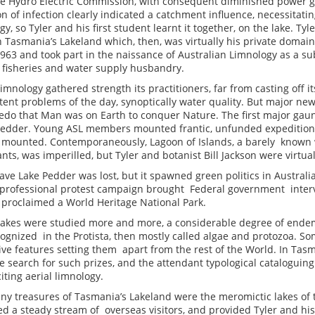
he Hydro Electric Commission, with consequent diminished power ge
on of infection clearly indicated a catchment influence, necessitatin
y, so Tyler and his first student learnt it together, on the lake. T
th Tasmania’s Lakeland which, then, was virtually his private domai
963 and took part in the naissance of Australian Limnology as a su
d fisheries and water supply husbandry.
imnology gathered strength its practitioners, far from casting off it
ent problems of the day, synoptically water quality. But major ne
edo that Man was on Earth to conquer Nature. The first major gaun
Pedder. Young ASL members mounted frantic, unfunded expeditions
t mounted. Contemporaneously, Lagoon of Islands, a barely known 
nts, was imperilled, but Tyler and botanist Bill Jackson were virtu
save Lake Pedder was lost, but it spawned green politics in Austral
 professional protest campaign brought Federal government inte
proclaimed a World Heritage National Park.
 lakes were studied more and more, a considerable degree of ende
ognized in the Protista, then mostly called algae and protozoa. So
tive features setting them apart from the rest of the World. In Tas
search for such prizes, and the attendant typological cataloguing
citing aerial limnology.
y treasures of Tasmania’s Lakeland were the meromictic lakes of t
ed a steady stream of overseas visitors, and provided Tyler and his