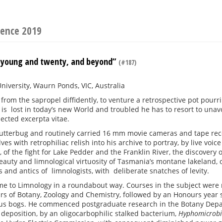
rence 2019
 young and twenty, and beyond”
(#187)
niversity, Waurn Ponds, VIC, Australia
from the sapropel diffidently, to venture a retrospective pot pourri 
e is lost in today’s new World and troubled he has to resort to un
lected excerpta vitae.
utterbug and routinely carried 16 mm movie cameras and tape record
ves with retrophiliac relish into his archive to portray, by live voi
 of the fight for Lake Pedder and the Franklin River, the discovery o
eauty and limnological virtuosity of Tasmania’s montane lakeland,
es and antics of limnologists, with deliberate snatches of levity.
me to Limnology in a roundabout way. Courses in the subject were 
ars of Botany, Zoology and Chemistry, followed by an Honours year s
s bogs. He commenced postgraduate research in the Botany Depart
deposition, by an oligocarbophilic stalked bacterium,
Hyphomicrob