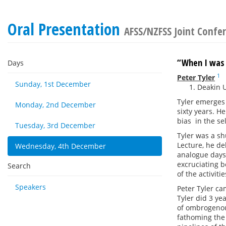
Oral Presentation
AFSS/NZFSS Joint Confe
“When I was
Days
1
Peter Tyler
Sunday, 1st December
Deakin U
Tyler emerges 
Monday, 2nd December
sixty years. H
bias in the se
Tuesday, 3rd December
Tyler was a sh
Lecture, he del
Wednesday, 4th December
analogue days,
excruciating b
Search
of the activiti
Speakers
Peter Tyler ca
Tyler did 3 ye
of ombrogenou
fathoming the 