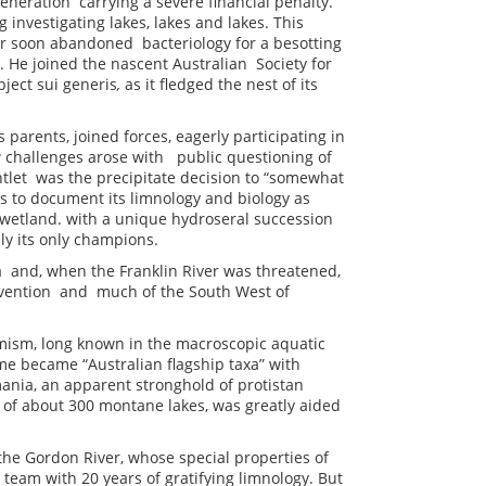
neration carrying a severe financial penalty.
g investigating lakes, lakes and lakes. This
yler soon abandoned bacteriology for a besotting
n. He joined the nascent Australian Society for
bject sui generis
,
as it fledged the nest of its
s parents, joined forces, eagerly participating in
w challenges arose with public questioning of
tlet was the precipitate decision to “somewhat
 to document its limnology and biology as
wetland. with a unique hydroseral succession
ally its only champions.
ia and, when the Franklin River was threatened,
rvention and much of the South West of
mism, long known in the macroscopic aquatic
me became “Australian flagship taxa” with
mania, an apparent stronghold of protistan
 of about 300 montane lakes, was greatly aided
he Gordon River, whose special properties of
 team with 20 years of gratifying limnology. But