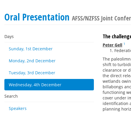
Oral Presentation
AFSS/NZFSS Joint Confe
The challenge
Days
1
Peter Gell
Sunday, 1st December
Federatio
The paleolimno
Monday, 2nd December
shift to turbi
clearance or d
Tuesday, 3rd December
the direct rel
wetlands owing
Wednesday, 4th December
billabongs and
functioning we
Search
cover under im
identification
Speakers
planning hori