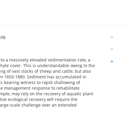
39)
 to a massively elevated sedimentation rate, a
hyte cover. This is understandable owing to the
ng of vast stocks of sheep and cattle, but also
rom 1850-1880. Sediment has accumulated in
s bearing witness to rapid shallowing of
erse management response to rehabilitate
ample, may rely on the recovery of aquatic plant
ive ecological recovery will require the
 large-scale challenge over an extended