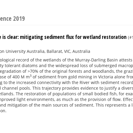
rence 2019
 is clear: mitigating sediment flux for wetland restoration
(#1
n University Australia, Ballarat, VIC, Australia
logical record of the wetlands of the Murray-Darling Basin attests
dity tolerant diatoms and the widespread loss of submerged macrop
egradation of >70% of the original forests and woodlands, the grazi
3
ease of 400 M m
of sediment from gold mining in Victoria alone f
 to the increased connectivity with the River with sediment record
 channel pools. This trajectory provides evidence to justify a div
tlands. The restoration of populations of small bodied fish, for ex
proved light environments, as much as the provision of flow. Effect
 and mitigation of the main sources of sediment. This represents a
zon.