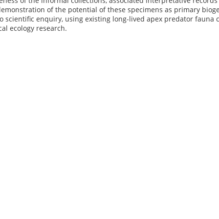
ess of the informal collections, associated interpretative records an
 demonstration of the potential of these specimens as primary biog
o scientific enquiry, using existing long-lived apex predator fauna
ical ecology research.