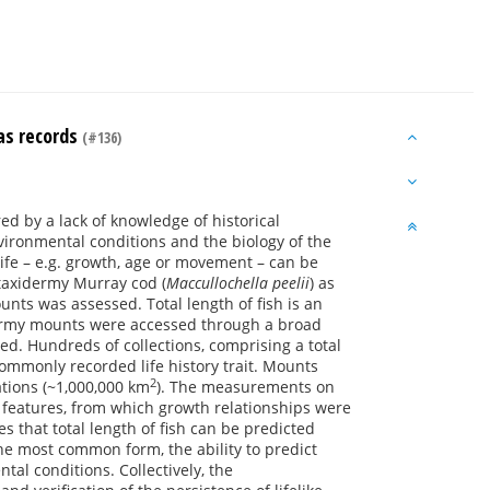
 as records
(#136)
 by a lack of knowledge of historical
nvironmental conditions and the biology of the
 life – e.g. growth, age or movement – can be
f taxidermy Murray cod (
Maccullochella peelii
) as
ounts was assessed. Total length of fish is an
idermy mounts were accessed through a broad
ted. Hundreds of collections, comprising a total
mmonly recorded life history trait. Mounts
2
tions (~1,000,000 km
). The measurements on
e features, from which growth relationships were
that total length of fish can be predicted
he most common form, the ability to predict
al conditions. Collectively, the