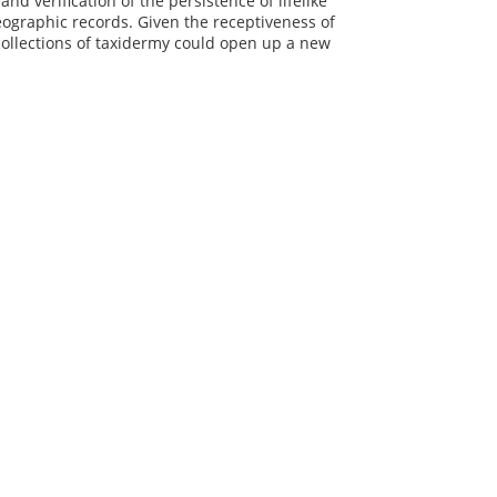
d verification of the persistence of lifelike
eographic records. Given the receptiveness of
 collections of taxidermy could open up a new