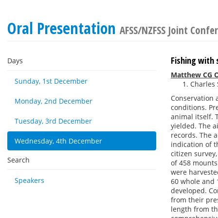
Oral Presentation
AFSS/NZFSS Joint Confe
Fishing with 
Days
Matthew CG O
Sunday, 1st December
Charles 
Conservation 
Monday, 2nd December
conditions. Pr
animal itself.
Tuesday, 3rd December
yielded. The a
records. The ac
Wednesday, 4th December
indication of 
citizen survey
Search
of 458 mounts
were harvested
Speakers
60 whole and 1
developed. Co
from their pre
length from th