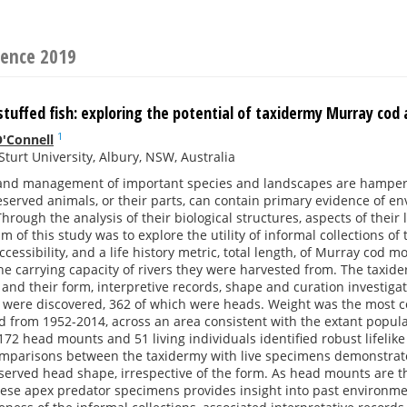
rence 2019
stuffed fish: exploring the potential of taxidermy Murray cod
1
'Connell
Sturt University, Albury, NSW, Australia
and management of important species and landscapes are hampered
eserved animals, or their parts, can contain primary evidence of e
 Through the analysis of their biological structures, aspects of their
im of this study was to explore the utility of informal collections o
cessibility, and a life history metric, total length, of Murray cod m
the carrying capacity of rivers they were harvested from. The tax
, and their form, interpretive records, shape and curation investiga
 were discovered, 362 of which were heads. Weight was the most co
 from 1952-2014, across an area consistent with the extant popula
72 head mounts and 51 living individuals identified robust lifelik
mparisons between the taxidermy with live specimens demonstrates 
served head shape, irrespective of the form. As head mounts are t
ese apex predator specimens provides insight into past environment