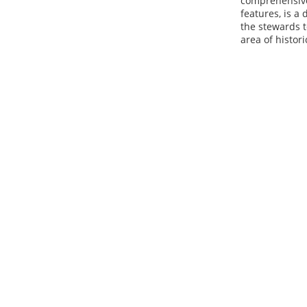
comprehensiven
features, is a
the stewards t
area of histor