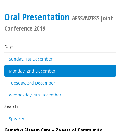
Oral Presentation
AFSS/NZFSS Joint
Conference 2019
Days
Sunday, 1st December
Monday, 2nd December
Tuesday, 3rd December
Wednesday, 4th December
Search
Speakers
Kaipatiki Stream Care – 2 years of Community