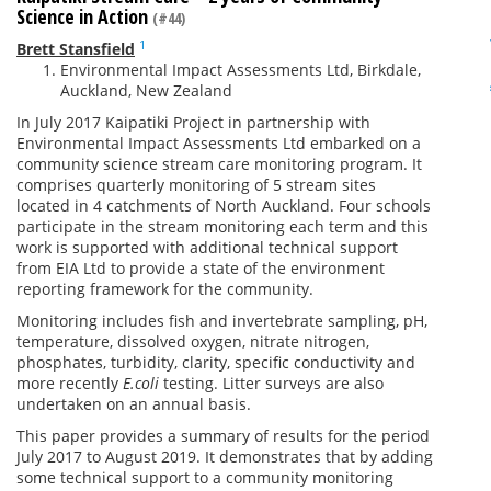
Science in Action
(#44)
1
Brett Stansfield
Environmental Impact Assessments Ltd, Birkdale,
Auckland, New Zealand
In July 2017 Kaipatiki Project in partnership with
Environmental Impact Assessments Ltd embarked on a
community science stream care monitoring program. It
comprises quarterly monitoring of 5 stream sites
located in 4 catchments of North Auckland. Four schools
participate in the stream monitoring each term and this
work is supported with additional technical support
from EIA Ltd to provide a state of the environment
reporting framework for the community.
Monitoring includes fish and invertebrate sampling, pH,
temperature, dissolved oxygen, nitrate nitrogen,
phosphates, turbidity, clarity, specific conductivity and
more recently
E.coli
testing. Litter surveys are also
undertaken on an annual basis.
This paper provides a summary of results for the period
July 2017 to August 2019. It demonstrates that by adding
some technical support to a community monitoring