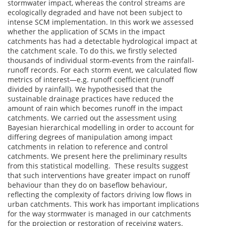
stormwater impact, whereas the control streams are
ecologically degraded and have not been subject to
intense SCM implementation. In this work we assessed
whether the application of SCMs in the impact
catchments has had a detectable hydrological impact at
the catchment scale. To do this, we firstly selected
thousands of individual storm-events from the rainfall-
runoff records. For each storm event, we calculated flow
metrics of interest—e.g. runoff coefficient (runoff
divided by rainfall). We hypothesised that the
sustainable drainage practices have reduced the
amount of rain which becomes runoff in the impact
catchments. We carried out the assessment using
Bayesian hierarchical modelling in order to account for
differing degrees of manipulation among impact
catchments in relation to reference and control
catchments. We present here the preliminary results
from this statistical modelling. These results suggest
that such interventions have greater impact on runoff
behaviour than they do on baseflow behaviour,
reflecting the complexity of factors driving low flows in
urban catchments. This work has important implications
for the way stormwater is managed in our catchments
for the projection or restoration of receiving waters.