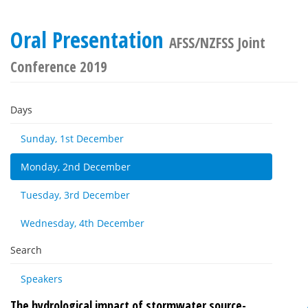
Oral Presentation
AFSS/NZFSS Joint
Conference 2019
Days
Sunday, 1st December
Monday, 2nd December
Tuesday, 3rd December
Wednesday, 4th December
Search
Speakers
The hydrological impact of stormwater source-