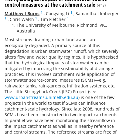
control measures at the catchment scale
(#17)
1
1
Matthew J Burns
,
Congying Li
,
Samantha J Imberger
1
1
1
,
Chris Walsh
,
Tim Fletcher
The University of Melbourne, Richmond, VIC,
Australia
Most streams draining urban landscapes are
ecologically degraded. A primary source of this
degradation is urban stormwater runoff, which severely
alters flow and water quality regimes. It is hypothesised
that the hydrological impacts of stormwater can be
mitigated by improving the sustainability of drainage
practices. This involves catchment-wide application of
stormwater source-control measures (SCMs)—e.g.
rainwater tanks, rain-gardens, infiltration systems, etc.
The Little Stringybark Creek (LSC) Project (see
www.urbanstreams.unimelb.edu.au
) is one of the few
projects in the world to test if SCMs can influence
catchment-scale hydrology. Since late 2008, hundreds of
SCMs have been constructed in two impact catchments.
In parallel we have been monitoring the streamflow in
the impact catchments as well as in nearby reference
and control streams. The reference streams are free of