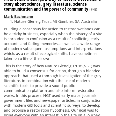
story about science, grey literature, science
communication and the power of community
(#42)
1
Mark Bachmann
Nature Glenelg Trust, Mt Gambier, SA, Australia
Building a consensus for action to restore wetlands can
be a tricky business, especially when the history of a site
is shrouded in confusion as a result of conflicting early
accounts and fading memories, as well as a wide range
of modern subsequent assumptions and interpretations
which, as a result of ecological shifts, have sometimes
taken on a life of their own.
This is the story of how Nature Glenelg Trust (NGT) was
able to build a consensus for action, through a blended
approach that used a thorough investigation of the grey
literature, in combination with the use of modern
scientific tools, to provide a sound public
communication platform and also inform restoration
works. In this process, NGT used early maps, journals,
government files and newspaper articles, in conjunction
with modern GIS tools and scientific surveys, to develop
and propose a restoration hypothesis. Our goal was to
bring everyone with an interest in the site on a journey,