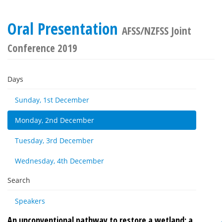
Oral Presentation
AFSS/NZFSS Joint
Conference 2019
Days
Sunday, 1st December
Monday, 2nd December
Tuesday, 3rd December
Wednesday, 4th December
Search
Speakers
An unconventional pathway to restore a wetland: a