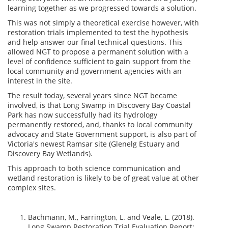
learning together as we progressed towards a solution.
This was not simply a theoretical exercise however, with
restoration trials implemented to test the hypothesis
and help answer our final technical questions. This
allowed NGT to propose a permanent solution with a
level of confidence sufficient to gain support from the
local community and government agencies with an
interest in the site.
The result today, several years since NGT became
involved, is that Long Swamp in Discovery Bay Coastal
Park has now successfully had its hydrology
permanently restored, and, thanks to local community
advocacy and State Government support, is also part of
Victoria's newest Ramsar site (Glenelg Estuary and
Discovery Bay Wetlands).
This approach to both science communication and
wetland restoration is likely to be of great value at other
complex sites.
Bachmann, M., Farrington, L. and Veale, L. (2018).
Long Swamp Restoration Trial Evaluation Report: