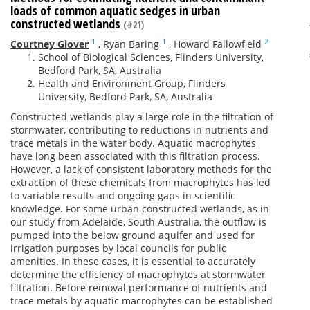
loads of common aquatic sedges in urban
constructed wetlands
(#21)
1
1
2
Courtney Glover
,
Ryan Baring
,
Howard Fallowfield
School of Biological Sciences, Flinders University,
Bedford Park, SA, Australia
Health and Environment Group, Flinders
University, Bedford Park, SA, Australia
Constructed wetlands play a large role in the filtration of
stormwater, contributing to reductions in nutrients and
trace metals in the water body. Aquatic macrophytes
have long been associated with this filtration process.
However, a lack of consistent laboratory methods for the
extraction of these chemicals from macrophytes has led
to variable results and ongoing gaps in scientific
knowledge. For some urban constructed wetlands, as in
our study from Adelaide, South Australia, the outflow is
pumped into the below ground aquifer and used for
irrigation purposes by local councils for public
amenities. In these cases, it is essential to accurately
determine the efficiency of macrophytes at stormwater
filtration. Before removal performance of nutrients and
trace metals by aquatic macrophytes can be established