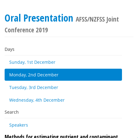
Oral Presentation
AFSS/NZFSS Joint
Conference 2019
Days
Sunday, 1st December
Monday, 2nd December
Tuesday, 3rd December
Wednesday, 4th December
Search
Speakers
Methods for estimating nutrient and contaminant