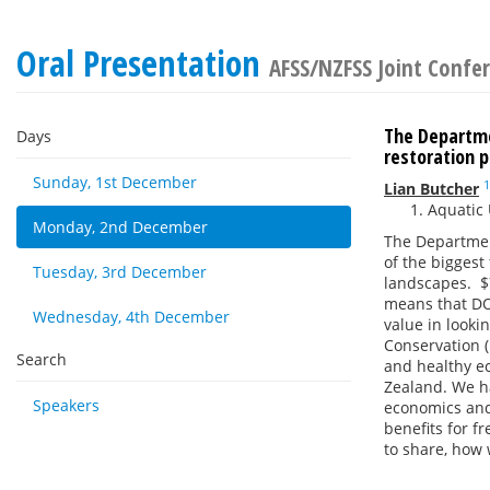
Oral Presentation
AFSS/NZFSS Joint Confe
The Departme
Days
restoration 
Sunday, 1st December
1
Lian Butcher
Aquatic 
Monday, 2nd December
The Department
of the biggest
Tuesday, 3rd December
landscapes. $7
means that DO
Wednesday, 4th December
value in looki
Conservation (
Search
and healthy ec
Zealand. We ha
Speakers
economics and
benefits for f
to share, how 