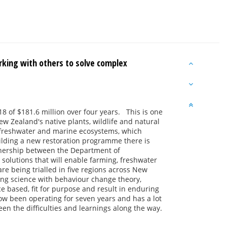
king with others to solve complex
8 of $181.6 million over four years. This is one
ew Zealand's native plants, wildlife and natural
nd, freshwater and marine ecosystems, which
ilding a new restoration programme there is
rtnership between the Department of
olutions that will enable farming, freshwater
are being trialled in five regions across New
ing science with behaviour change theory,
based, fit for purpose and result in enduring
ow been operating for seven years and has a lot
n the difficulties and learnings along the way.