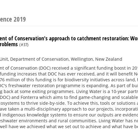
rence 2019
nt of Conservation's approach to catchment restoration: Wor
problems
(#37)
Unit, Department of Conservation, Wellington, New Zealand
 of Conservation (DOC) received a significant funding boost in 201
 funding increases that DOC has ever received, and it will benefit N
6 million of this funding is for biodiversity initiatives across la
C's freshwater restoration programme is expanding. As part of bu
ng back at some exiting programmes. Living Water is a 10-year pa
DOC) and Fonterra which aims to find game-changing and scalable s
osystems to thrive side-by-side. To achieve this, tools or solutions 
ve taken a multi-disciplinary approach to our projects, incorporat
 indigenous knowledge systems to ensure our outputs are evidence 
reshwater environments and rural communities. Living Water has n
well have we achieved what we set out to achieve and what have bee